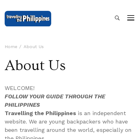
Home
About Us
About Us
WELCOME!
FOLLOW YOUR GUIDE THROUGH THE
PHILIPPINES
Travelling the Philippines
is an independent
website. We are young backpackers who have
been travelling around the world, especially on
the Philippines.