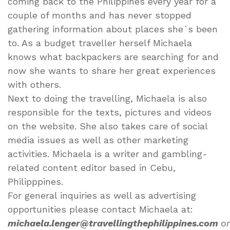
coming back to the Philippines every year for a
couple of months and has never stopped
gathering information about places she`s been
to. As a budget traveller herself Michaela
knows what backpackers are searching for and
now she wants to share her great experiences
with others.
Next to doing the travelling, Michaela is also
responsible for the texts, pictures and videos
on the website. She also takes care of social
media issues as well as other marketing
activities. Michaela is a writer and gambling-
related content editor based in Cebu,
Philipppines.
For general inquiries as well as advertising
opportunities please contact Michaela at:
michaela.lenger@travellingthephilippines.com
or