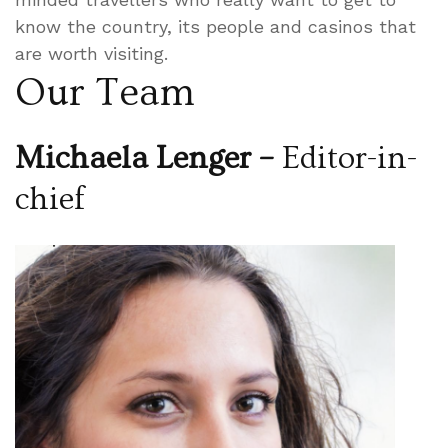
know the country, its people and casinos that
are worth visiting.
Our Team
Michaela Lenger –
Editor-in-
chief