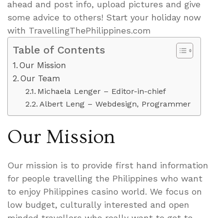
ahead and post info, upload pictures and give
some advice to others! Start your holiday now
with TravellingThePhilippines.com
Table of Contents
Our Mission
Our Team
Michaela Lenger – Editor-in-chief
Albert Leng – Webdesign, Programmer
Our Mission
Our mission is to provide first hand information
for people travelling the Philippines who want
to enjoy Philippines casino world. We focus on
low budget, culturally interested and open
minded travellers who really want to get to