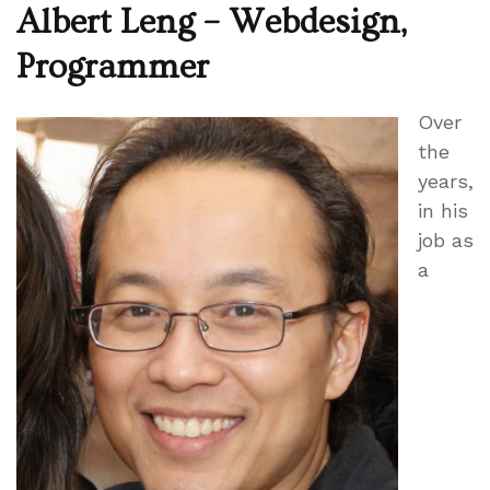
Albert Leng – Webdesign,
Programmer
Over
the
years,
in his
job as
a