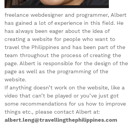
freelance webdesigner and programmer, Albert
has gained a lot of experience in this field. He
has always been eager about the idea of
creating a website for people who want to
travel the Philippines and has been part of the
team throughout the process of creating the
page. Albert is responsible for the design of the
page as well as the programming of the
website.
If anything doesn’t work on the website, like a
video that can’t be played or you’ve just got
some recommendations for us how to improve
things etc., please contact Albert at:
albert.leng@travellingthephilippines.com