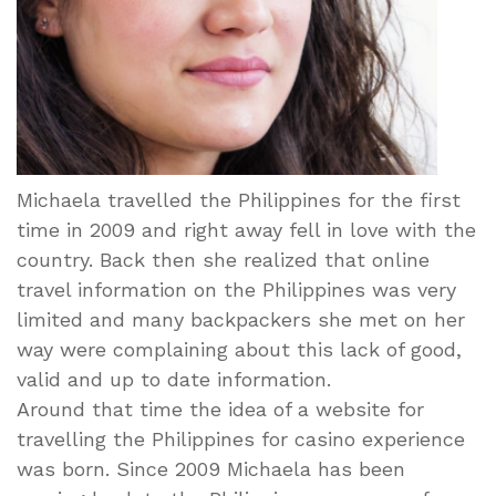
Michaela travelled the Philippines for the first
time in 2009 and right away fell in love with the
country. Back then she realized that online
travel information on the Philippines was very
limited and many backpackers she met on her
way were complaining about this lack of good,
valid and up to date information.
Around that time the idea of a website for
travelling the Philippines for casino experience
was born. Since 2009 Michaela has been