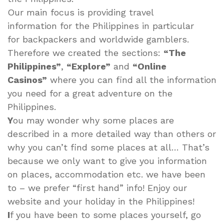
Our main focus is providing travel
information for the Philippines in particular
for backpackers and worldwide gamblers.
Therefore we created the sections:
“The
Philippines”
,
“Explore”
and
“Online
Casinos”
where you can find all the information
you need for a great adventure on the
Philippines.
Y
ou may wonder why some places are
described in a more detailed way than others or
why you can’t find some places at all… That’s
because we only want to give you information
on places, accommodation etc. we have been
to – we prefer “first hand” info! Enjoy our
website and your holiday in the Philippines!
I
f you have been to some places yourself, go