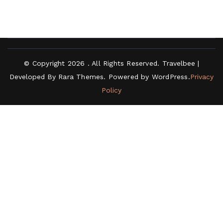
© Copyright 2026
. All Rights Reserved.
Travelbee |
Developed By
Rara Themes
.
Powered by
WordPress
.
Privacy
Policy